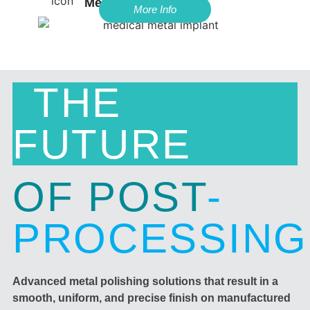
Med-Tech
More Info
THE
FUTURE
OF POST
-
PROCESSING
Advanced metal polishing solutions that result in a
smooth, uniform, and precise finish on manufactured