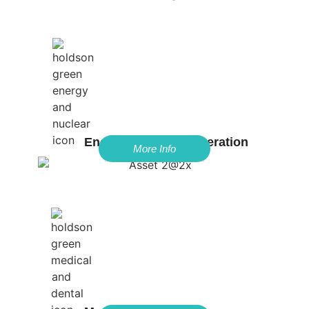
Energy & Power Generation
More Info