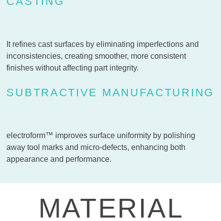
CASTING
It refines cast surfaces by eliminating imperfections and
inconsistencies, creating smoother, more consistent
finishes without affecting part integrity.
SUBTRACTIVE MANUFACTURING
electroform™ improves surface uniformity by polishing
away tool marks and micro-defects, enhancing both
appearance and performance.
MATERIAL