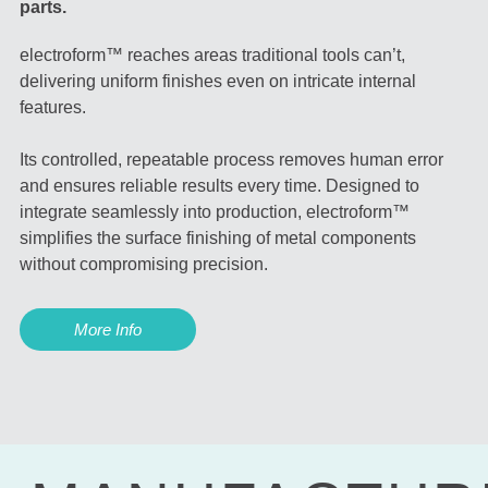
parts.
electroform™ reaches areas traditional tools can’t,
delivering uniform finishes even on intricate internal
features.
Its controlled, repeatable process removes human error
and ensures reliable results every time. Designed to
integrate seamlessly into production, electroform™
simplifies the surface finishing of metal components
without compromising precision.
More Info