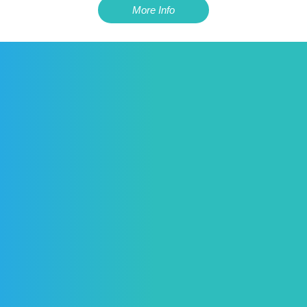
More Info