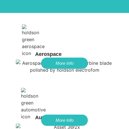
Aerospace
More Info
Automotive
More Info