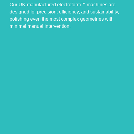
Our UK-manufactured electroform™ machines are
designed for precision, efficiency, and sustainability,
polishing even the most complex geometries with
minimal manual intervention.