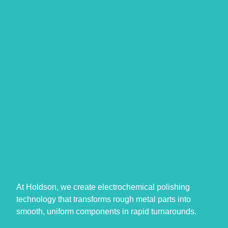
At Holdson, we create electrochemical polishing
technology that transforms rough metal parts into
smooth, uniform components in rapid turnarounds.