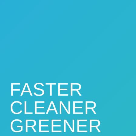
FASTER
CLEANER
GREENER