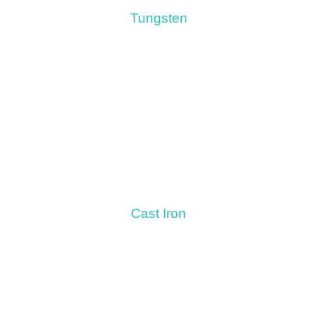
Tungsten
Cast Iron