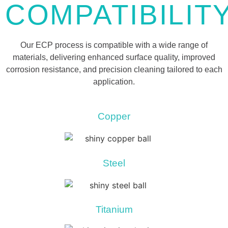
COMPATIBILIT
Our ECP process is compatible with a wide range of
materials, delivering enhanced surface quality, improved
corrosion resistance, and precision cleaning tailored to each
application.
Copper
Steel
Titanium