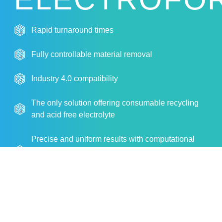
Rapid turnaround times
Fully controllable material removal
Industry 4.0 compatibility
The only solution offering consumable recycling
and acid free electrolyte
Precise and uniform results with computational
fluid dynamics (CFD) and patent-pending dynamic
contour technology
More Info