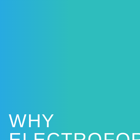
WHY
ELECTROFO