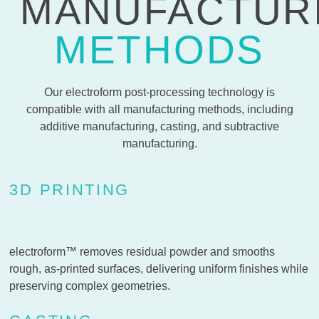
MANUFACTUR
METHODS
Our electroform post-processing technology is
compatible with all manufacturing methods, including
additive manufacturing, casting, and subtractive
manufacturing.
3D PRINTING
electroform™ removes residual powder and smooths
rough, as-printed surfaces, delivering uniform finishes while
preserving complex geometries.