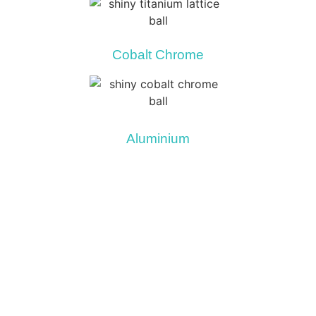
Cobalt Chrome
Aluminium