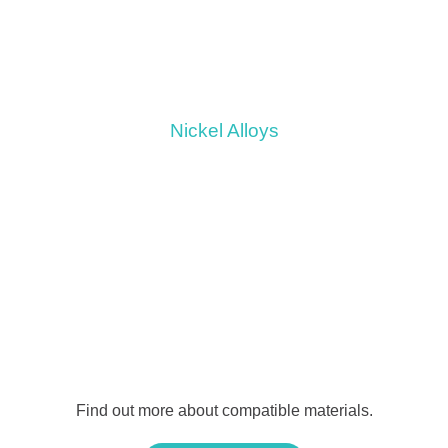
Nickel Alloys
Find out more about compatible materials.