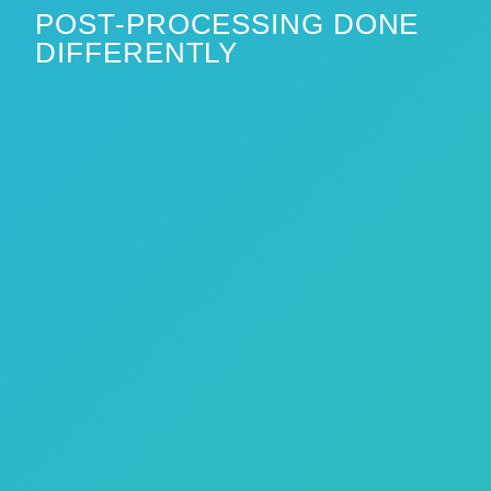
POST-PROCESSING DONE
DIFFERENTLY